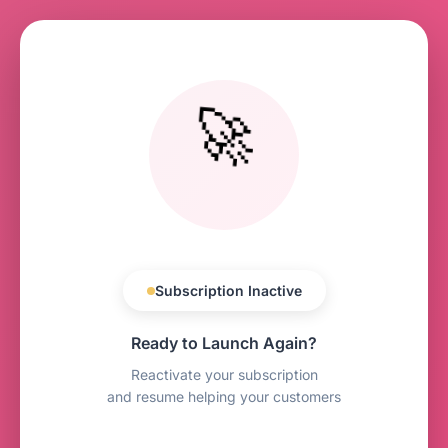
🚀
Subscription Inactive
Ready to Launch Again?
Reactivate your subscription
and resume helping your customers