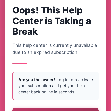
Oops! This Help
Center is Taking a
Break
This help center is currently unavailable
due to an expired subscription.
Are you the owner?
Log in to reactivate
your subscription and get your help
center back online in seconds.