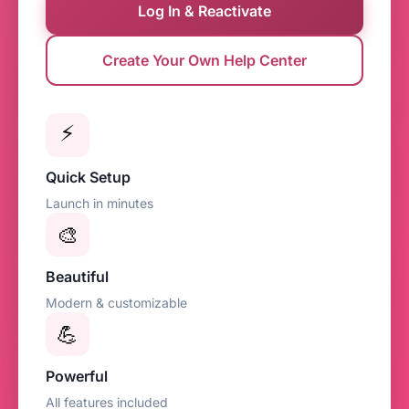
Log In & Reactivate
Create Your Own Help Center
⚡
Quick Setup
Launch in minutes
🎨
Beautiful
Modern & customizable
💪
Powerful
All features included